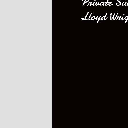
Private Su
Lloyd Wrig