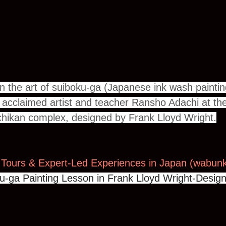
n the art of suiboku-ga (Japanese ink wash paintin
h acclaimed artist and teacher Ransho Adachi at the 
hikan complex, designed by Frank Lloyd Wright.
 Tours & Expert-Led Experiences in Japan (
wabunk
u-ga Painting Lesson in Frank Lloyd Wright-Design