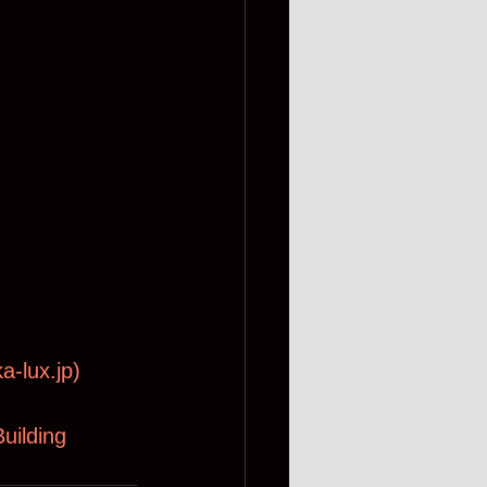
a-lux.jp
)
uilding 