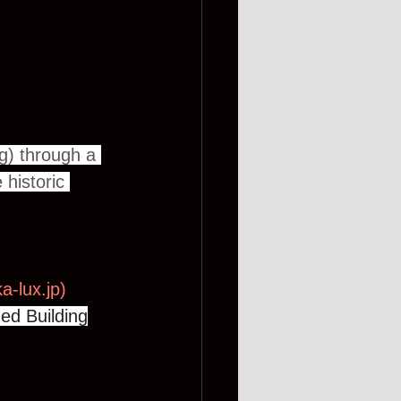
g) through a 
historic 
a-lux.jp
)
ed Building