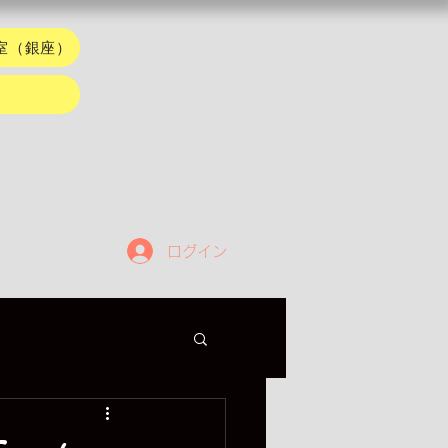
室（銀座）
ログイン