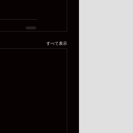
すべて表示