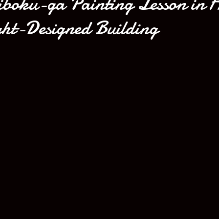
iboku-ga Painting Lesson in 
ht-Designed Building