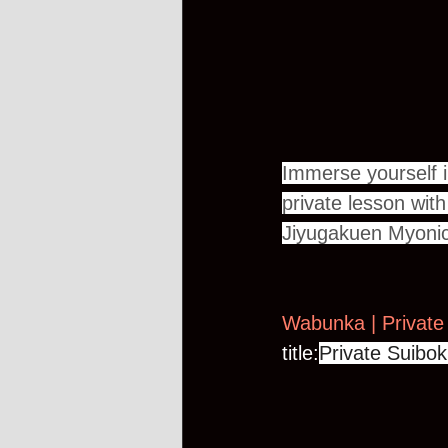
Immerse yourself i
private lesson wit
Jiyugakuen Myonic
Wabunka | Private
title:
Private Suibok