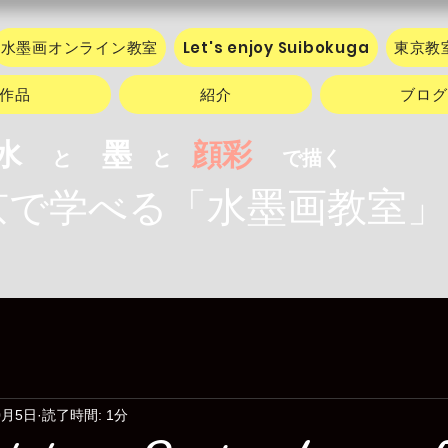
水墨画オンライン教室
Let's enjoy Suibokuga
東京教
作品
紹介
ブログ
水
墨
顔彩
と
と
で描く
水墨画教室」
で学べる「
0月5日
読了時間: 1分