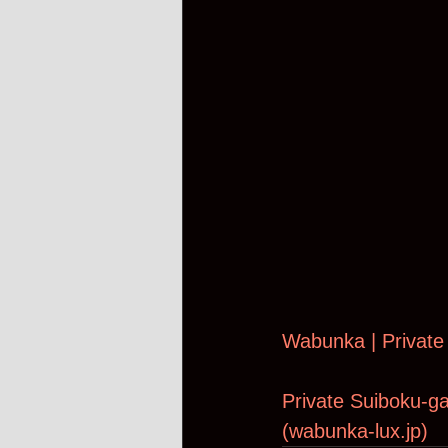
Wabunka | Private
Private Suiboku-ga
(
wabunka-lux.jp
)