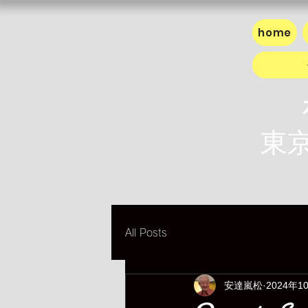
home
東京
All Posts
安達嵐松
2024年1