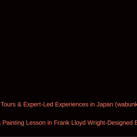
 Tours & Expert-Led Experiences in Japan (
wabunk
 Painting Lesson in Frank Lloyd Wright-Designed B